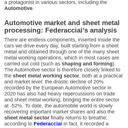
a protagonist in various sectors, including the
Automotive
.
Automotive market and sheet metal
processing: Federacciai’s analysis
There are endless components, inserted inside the
cars we drive every day, built starting from a sheet
metal and obtained through one of the many sheet
metal working operations, which in most cases are
carried out cold (such as
shaping and forming
).
The Automotive sector is therefore closely linked to
the
sheet metal working sector
, both at a practical
and market level: the drastic decline of 20%
recorded by the European Automotive sector in
2020 has also had heavy repercussions on trade
and sheet metal working, bringing the entire sector
at -52%. To date, the automobile world is slowly
recovering important market shares and also the
sheet metal sector
finally returns to breathe;
according to
Federacciai
in fact, it recorded a