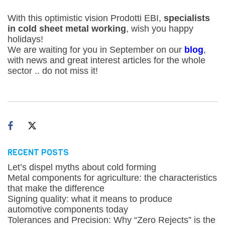
With this optimistic vision Prodotti EBI,
specialists
in cold sheet metal working
, wish you happy
holidays!
We are waiting for you in September on our
blog
,
with news and great interest articles for the whole
sector .. do not miss it!
RECENT POSTS
Let’s dispel myths about cold forming
Metal components for agriculture: the characteristics
that make the difference
Signing quality: what it means to produce
automotive components today
Tolerances and Precision: Why “Zero Rejects” is the