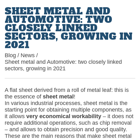
SHEET METAL AND
AUTOMOTIVE: TWO
CLOSELY LINKED
SECTORS, GROWING IN
2021
Blog
/
News
/
Sheet metal and Automotive: two closely linked
sectors, growing in 2021
A flat sheet derived from a roll of metal leaf: this is
the essence of
sheet metal
!
In various industrial processes, sheet metal is the
starting point for obtaining multiple components, as
it allows
very economical workability
– it does not
require additional operations, such as chip removal
– and allows to obtain precision and good quality.
These are the main reasons that make sheet metal