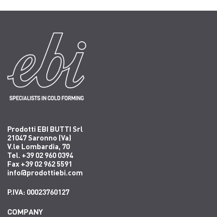
Prodotti EBI BUTTI Srl
21047 Saronno (Va)
V.le Lombardia, 70
Tel. +39 02 960 0394
Fax +39 02 962 5591
info@prodottiebi.com
P.IVA: 00023760127
COMPANY