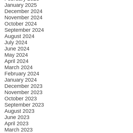
January 2025
December 2024
November 2024
October 2024
September 2024
August 2024
July 2024
June 2024
May 2024
April 2024
March 2024
February 2024
January 2024
December 2023
November 2023
October 2023
September 2023
August 2023
June 2023
April 2023
March 2023