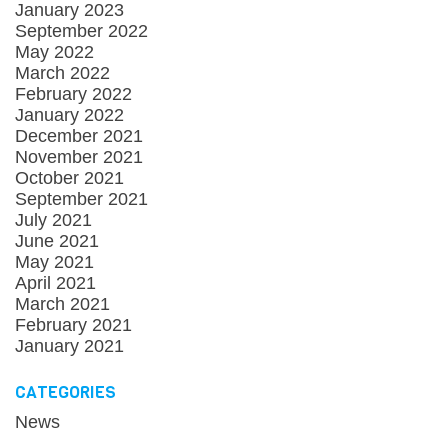
January 2023
September 2022
May 2022
March 2022
February 2022
January 2022
December 2021
November 2021
October 2021
September 2021
July 2021
June 2021
May 2021
April 2021
March 2021
February 2021
January 2021
CATEGORIES
News