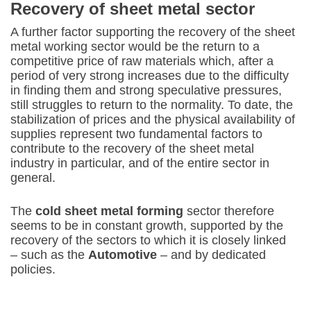
Recovery of sheet metal sector
A further factor supporting the recovery of the sheet
metal working sector would be the return to a
competitive price of raw materials which, after a
period of very strong increases due to the difficulty
in finding them and strong speculative pressures,
still struggles to return to the normality. To date, the
stabilization of prices and the physical availability of
supplies represent two fundamental factors to
contribute to the recovery of the sheet metal
industry in particular, and of the entire sector in
general.
The
cold sheet metal forming
sector therefore
seems to be in constant growth, supported by the
recovery of the sectors to which it is closely linked
– such as the
Automotive
– and by dedicated
policies.