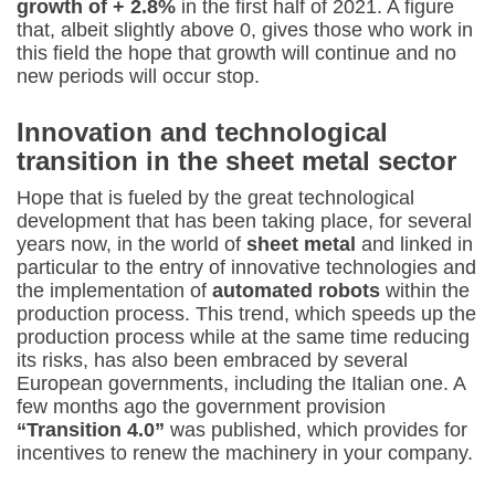
growth of + 2.8%
in the first half of 2021. A figure
that, albeit slightly above 0, gives those who work in
this field the hope that growth will continue and no
new periods will occur stop.
Innovation and technological
transition in the sheet metal sector
Hope that is fueled by the great technological
development that has been taking place, for several
years now, in the world of
sheet metal
and linked in
particular to the entry of innovative technologies and
the implementation of
automated robots
within the
production process. This trend, which speeds up the
production process while at the same time reducing
its risks, has also been embraced by several
European governments, including the Italian one. A
few months ago the government provision
“Transition 4.0”
was published, which provides for
incentives to renew the machinery in your company.