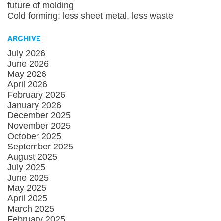
future of molding
Cold forming: less sheet metal, less waste
ARCHIVE
July 2026
June 2026
May 2026
April 2026
February 2026
January 2026
December 2025
November 2025
October 2025
September 2025
August 2025
July 2025
June 2025
May 2025
April 2025
March 2025
February 2025