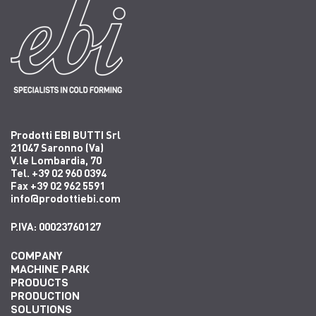
Prodotti EBI BUTTI Srl
21047 Saronno (Va)
V.le Lombardia, 70
Tel. +39 02 960 0394
Fax +39 02 962 5591
info@prodottiebi.com
P.IVA: 00023760127
COMPANY
MACHINE PARK
PRODUCTS
PRODUCTION
SOLUTIONS