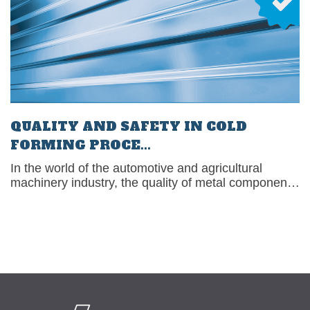
QUALITY AND SAFETY IN COLD
FORMING PROCE...
In the world of the automotive and agricultural
machinery industry, the quality of metal components
is critical to ensuring reliable[�K]