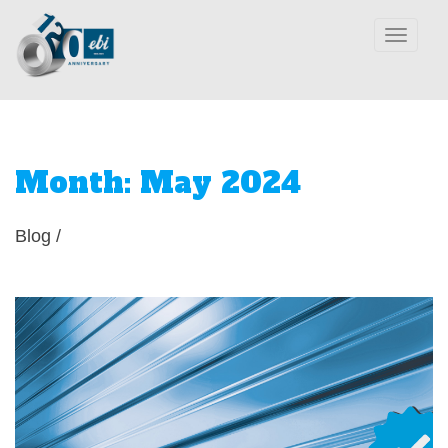
Toggle
navigation
Month:
May 2024
Blog
/