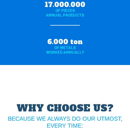
17.000.000
OF PIECES
ANNUAL PRODUCTS
6.000 ton
OF METALS
WORKED ANNUALLY
WHY CHOOSE US?
BECAUSE WE ALWAYS DO OUR UTMOST,
EVERY TIME: