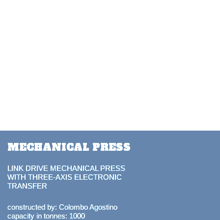
MECHANICAL PRESS
LINK DRIVE MECHANICAL PRESS
WITH THREE-AXIS ELECTRONIC
TRANSFER
constructed by: Colombo Agostino
capacity in tonnes: 1000