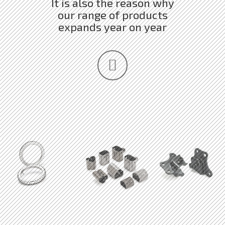
It is also the reason why
our range of products
expands year on year