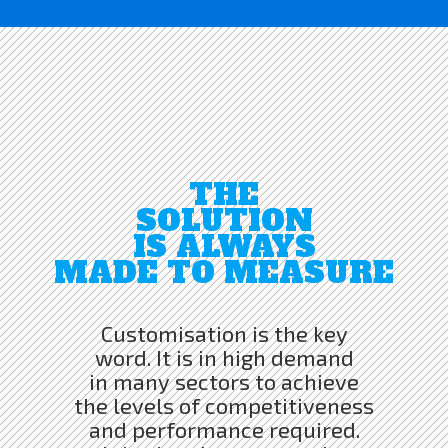
THE
SOLUTION
IS ALWAYS
MADE TO MEASURE
Customisation is the key
word. It is in high demand
in many sectors to achieve
the levels of competitiveness
and performance required.