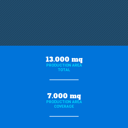
13.000 mq
PRODUCTION AREA
TOTAL
7.000 mq
PRODUCTION AREA
COVERAGE