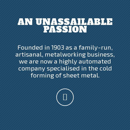
AN UNASSAILABLE
PASSION
Founded in 1903 as a family-run,
artisanal, metalworking business,
we are now a highly automated
company specialised in the cold
forming of sheet metal.