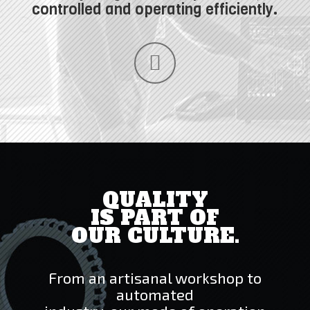
controlled and operating efficiently.
QUALITY
IS PART OF
OUR CULTURE.
From an artisanal workshop to
automated