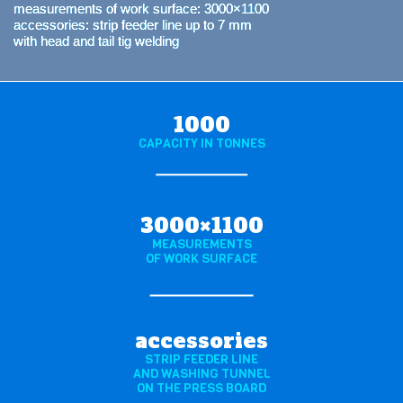
measurements of work surface: 3000×1100
accessories: strip feeder line up to 7 mm
with head and tail tig welding
1000
CAPACITY IN TONNES
3000×1100
MEASUREMENTS
OF WORK SURFACE
accessories
STRIP FEEDER LINE
AND WASHING TUNNEL
ON THE PRESS BOARD