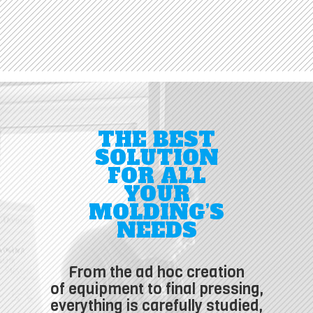
THE BEST
SOLUTION
FOR ALL
YOUR
MOLDING’S
NEEDS
From the ad hoc creation
of equipment to final pressing,
everything is carefully studied,