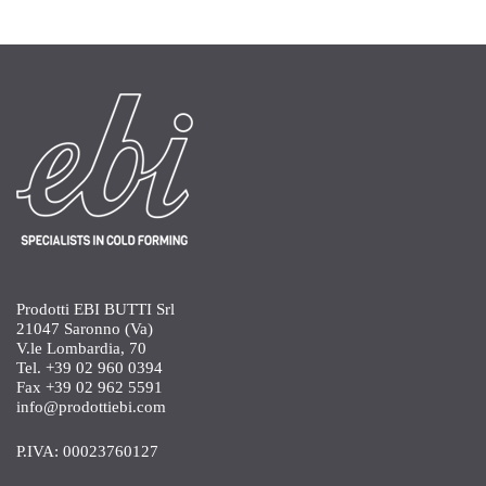
Prodotti EBI BUTTI Srl
21047 Saronno (Va)
V.le Lombardia, 70
Tel. +39 02 960 0394
Fax +39 02 962 5591
info@prodottiebi.com
P.IVA: 00023760127