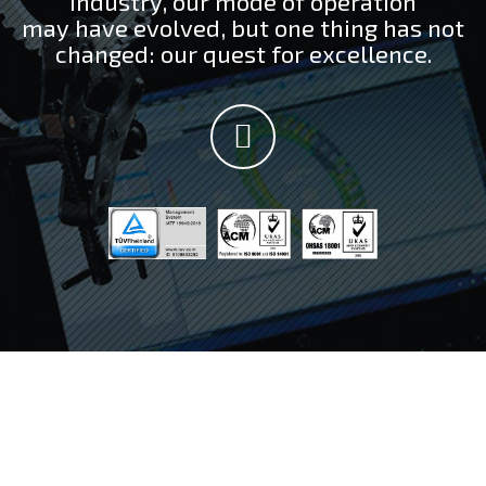
industry, our mode of operation
may have evolved, but one thing has not
changed: our quest for excellence.